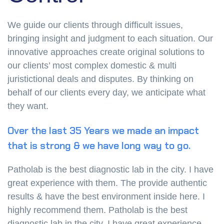
We guide our clients through difficult issues,
bringing insight and judgment to each situation. Our
innovative approaches create original solutions to
our clients’ most complex domestic & multi
juristictional deals and disputes. By thinking on
behalf of our clients every day, we anticipate what
they want.
Over the last 35 Years we made an impact
that is strong & we have long way to go.
Patholab is the best diagnostic lab in the city. I have
great experience with them. The provide authentic
results & have the best environment inside here. I
highly recommend them. Patholab is the best
diagnostic lab in the city. I have great experience