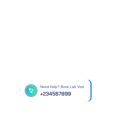
Get best Health
Checkup in patholab
Need Help? Book Lab Visit
+234567899