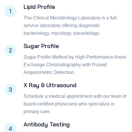
Lipid Profile
1
The Clinical Microbiology Laboratory is a full-
service laboratory offering diagnostic
bacteriology, mycology, parasitology.
Sugar Profile
2
Sugar Profile Method by High Performance Anion
Exchange Chromatography with Pulsed
Amperometric Detection.
X Ray & Ultrasound
3
Schedule a medical appointment with our team of
board-certified physicians who specialize in
primary care.
Antibody Testing
4