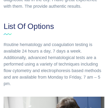
with them. The provide authentic results.
List Of Options
Routine hematology and coagulation testing is
available 24 hours a day, 7 days a week.
Additionally, advanced hematological tests are a
performed using a variety of techniques including
flow cytometry and electrophoresis based methods
and are available from Monday to Friday, 7 am – 5
pm.