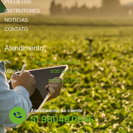
PROJETOS
INSTRUTORES
NOTÍCIAS
CONTATO
Atendimento
De:
Segunda e sexta-feira
Manhã:
8:00 às 12:00
Tarde:
13:30 às 17:30
Atendimento ao cliente
51 98046.0945