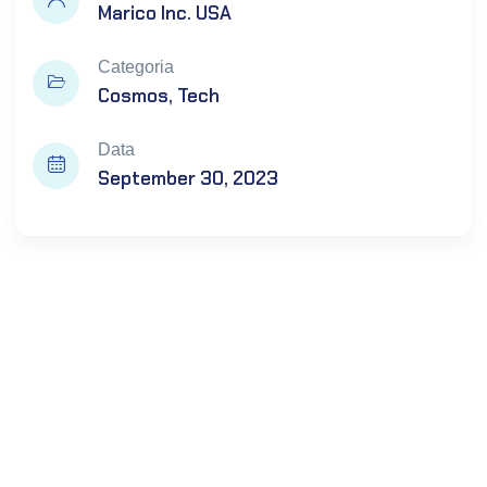
Marico Inc. USA
Categoria
Cosmos
Tech
Data
September 30, 2023