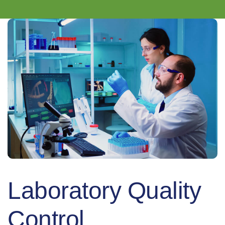
Laboratory Quality
Control