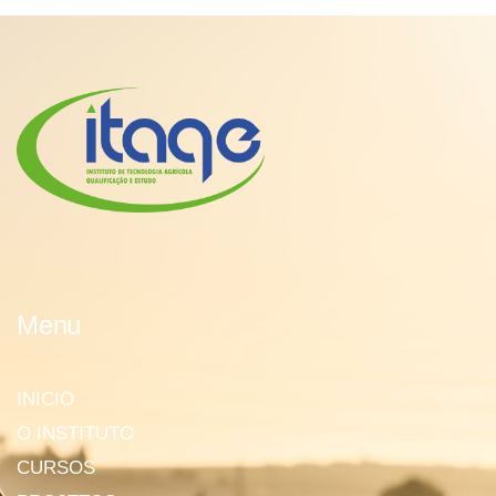
Menu
INICIO
O INSTITUTO
CURSOS