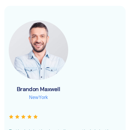
Brandon Maxwell
Brandon Maxwell
Brandon Maxwell
NewYork
NewYork
NewYork