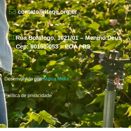
contato@itaqe.org.br
Rua Botafogo, 1021/01 – Menino Deus
Cep: 90150-053 – POA / RS
Desenvolvido por:
Marca Mídia
Política de privacidade