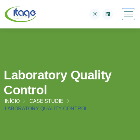
Laboratory Quality
Control
INÍCIO
CASE STUDIE
LABORATORY QUALITY CONTROL