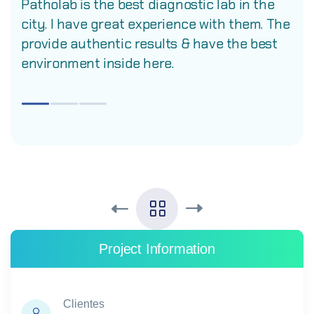
Patholab is the best diagnostic lab in the
city. I have great experience with them. The
provide authentic results & have the best
environment inside here.
Project Information
Clientes