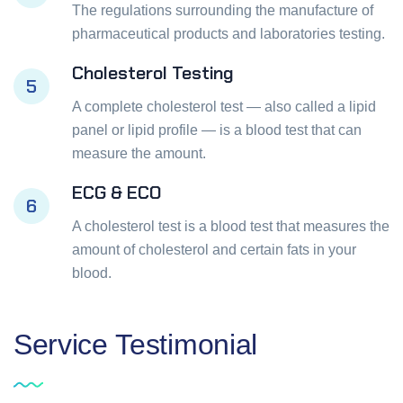
The regulations surrounding the manufacture of
pharmaceutical products and laboratories testing.
Cholesterol Testing
5
A complete cholesterol test — also called a lipid
panel or lipid profile — is a blood test that can
measure the amount.
ECG & ECO
6
A cholesterol test is a blood test that measures the
amount of cholesterol and certain fats in your
blood.
Service
Testimonial